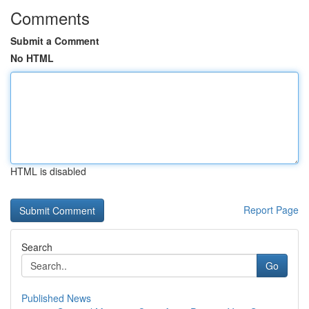
Comments
Submit a Comment
No HTML
HTML is disabled
Report Page
Search
Go
Published News