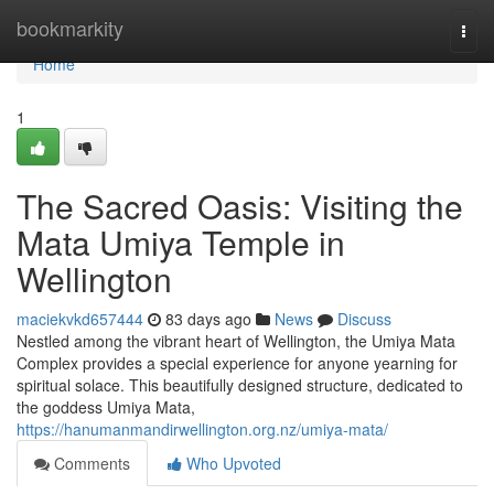
Home
bookmarkity
Togg
navi
Home
1
The Sacred Oasis: Visiting the
Mata Umiya Temple in
Wellington
maciekvkd657444
83 days ago
News
Discuss
Nestled among the vibrant heart of Wellington, the Umiya Mata
Complex provides a special experience for anyone yearning for
spiritual solace. This beautifully designed structure, dedicated to
the goddess Umiya Mata,
https://hanumanmandirwellington.org.nz/umiya-mata/
Comments
Who Upvoted