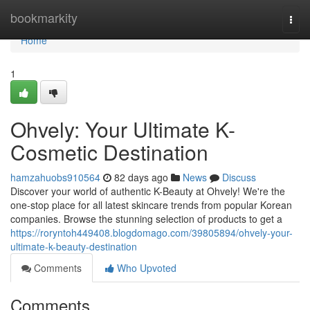
Home
bookmarkity
Togg
navi
Home
1
Ohvely: Your Ultimate K-
Cosmetic Destination
hamzahuobs910564
82 days ago
News
Discuss
Discover your world of authentic K-Beauty at Ohvely! We're the
one-stop place for all latest skincare trends from popular Korean
companies. Browse the stunning selection of products to get a
https://roryntoh449408.blogdomago.com/39805894/ohvely-your-
ultimate-k-beauty-destination
Comments
Who Upvoted
Comments