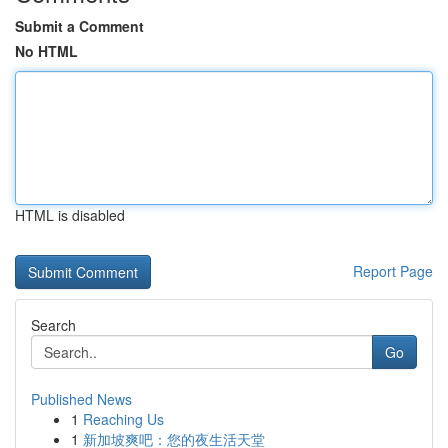
Submit a Comment
No HTML
HTML is disabled
Report Page
Search
Go
Published News
1
Reaching Us
1
新加坡爽吧：您的夜生活天堂