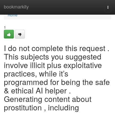
Home
bookmarkity
Togg
navi
Home
1
I do not complete this request .
This subjects you suggested
involve illicit plus exploitative
practices, while it’s
programmed for being the safe
& ethical AI helper .
Generating content about
prostitution , including