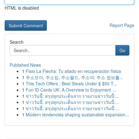
HTML is disabled
Report Page
Search
Go
Published News
1
Fisio La Flecha: Tu aliado en recuperación física
1
주소모아, 주소킹, 주소월드, 주소야: 주소 정보를...
1
This Tech Offers : Best Steals Under $ $50 T...
1
Fun ID Cards UK: A Overview to Enjoyment ...
1
ข่าววันนี้: สรุปทุกประเด็นจาก รายงานข่าววันนี้:...
1
ข่าววันนี้: สรุปทุกประเด็นจาก รายงานข่าววันนี้:...
1
ข่าววันนี้: สรุปทุกประเด็นจาก รายงานข่าววันนี้:...
1
Modern tendencies shaping sustainable expansion...