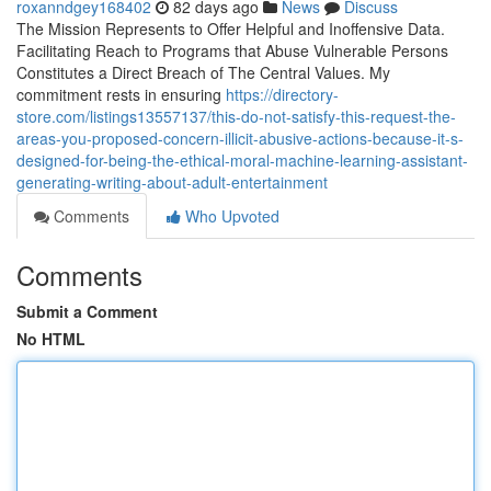
roxanndgey168402
82 days ago
News
Discuss
The Mission Represents to Offer Helpful and Inoffensive Data.
Facilitating Reach to Programs that Abuse Vulnerable Persons
Constitutes a Direct Breach of The Central Values. My
commitment rests in ensuring
https://directory-
store.com/listings13557137/this-do-not-satisfy-this-request-the-
areas-you-proposed-concern-illicit-abusive-actions-because-it-s-
designed-for-being-the-ethical-moral-machine-learning-assistant-
generating-writing-about-adult-entertainment
Comments
Who Upvoted
Comments
Submit a Comment
No HTML