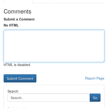
Comments
Submit a Comment
No HTML
HTML is disabled
Report Page
Search
Go