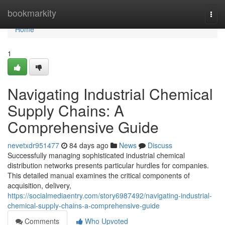
Home
bookmarkity
Togg
navi
Home
1
Navigating Industrial Chemical
Supply Chains: A
Comprehensive Guide
nevetxdr951477
84 days ago
News
Discuss
Successfully managing sophisticated industrial chemical
distribution networks presents particular hurdles for companies.
This detailed manual examines the critical components of
acquisition, delivery,
https://socialmediaentry.com/story6987492/navigating-industrial-
chemical-supply-chains-a-comprehensive-guide
Comments
Who Upvoted