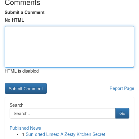
Comments
Submit a Comment
No HTML
HTML is disabled
Report Page
Search
Go
Published News
1
Sun-dried Limes: A Zesty Kitchen Secret