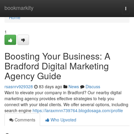
Home
bookmarkity
Togg
navi
Home
1
Boosting Your Business: A
Bradford Digital Marketing
Agency Guide
rsasnrv929328
83 days ago
News
Discuss
Want to elevate your company in Bradford? Our nearby digital
marketing agency provides effective strategies to help you
connect with your ideal clients. We offer several options, including
search engine
https://laraxmnn739764.blogdosaga.com/profile
Comments
Who Upvoted