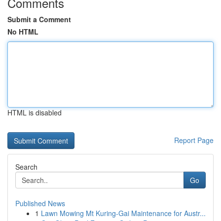
Comments
Submit a Comment
No HTML
HTML is disabled
Report Page
Search
Go
Published News
1
Lawn Mowing Mt Kuring-Gai Maintenance for Austr...