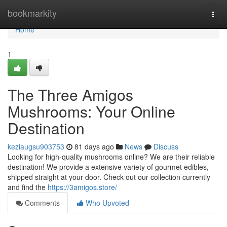
Home
bookmarkity
Togg
navi
Home
1
The Three Amigos
Mushrooms: Your Online
Destination
keziaugsu903753
81 days ago
News
Discuss
Looking for high-quality mushrooms online? We are their reliable
destination! We provide a extensive variety of gourmet edibles,
shipped straight at your door. Check out our collection currently
and find the
https://3amigos.store/
Comments
Who Upvoted