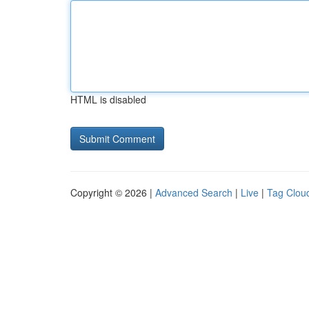
HTML is disabled
Copyright © 2026 |
Advanced Search
|
Live
|
Tag Clou