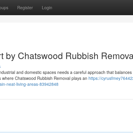
oups
Register
Login
rt by Chatswood Rubbish Remova
s
f industrial and domestic spaces needs a careful approach that balances
 is where Chatswood Rubbish Removal plays an
https://cyrusfmey764422
ain-neat-living-areas-83942848