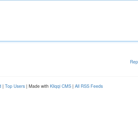
Rep
d
|
Top Users
| Made with
Kliqqi CMS
|
All RSS Feeds