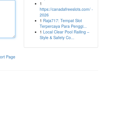
1
https://canadafreeslots.com/ -
2026
1
Raja717: Tempat Slot
Terpercaya Para Penggi...
1
Local Clear Pool Railing –
Style & Safety Co...
ort Page