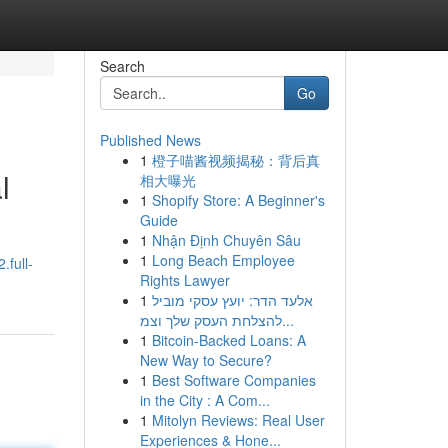
Search
Go
Published News
1
橙子喵酱视频揭秘：背后真
l
相大曝光
1
Shopify Store: A Beginner's
Guide
1
Nhận Định Chuyên Sâu
1
Long Beach Employee
.full-
Rights Lawyer
1
אלעד הדר: יועץ עסקי מוביל
להצלחת העסק שלך וצמ...
1
Bitcoin-Backed Loans: A
New Way to Secure?
1
Best Software Companies
in the City : A Com...
1
Mitolyn Reviews: Real User
Experiences & Hone...