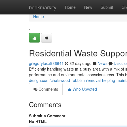
Home
bookmarkity
Home
New
Submit
Gr
Home
1
Residential Waste Suppo
gregoryfacx936641
82 days ago
News
Discus
Efficiently handling waste in a busy area with a mix o
performance and environmental consciousness. This
design.com/chatswood-rubbish-removal-helping-maint
Comments
Who Upvoted
Comments
Submit a Comment
No HTML