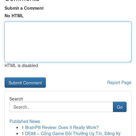
Submit a Comment
No HTML
HTML is disabled
Report Page
Search
Go
Published News
1
BrainPill Review: Does It Really Work?
1
DE88 – Cổng Game Đổi Thưởng Uy Tín, Đăng Ký