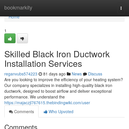
Home
bookmarkity
Togg
navi
Home
1
Skilled Black Iron Ductwork
Installation Services
reganvubs574223
81 days ago
News
Discuss
Are you looking to improve the efficiency of your heating system?
Our company specializes in installing high-quality black iron
ductwork, designed to boost airflow and deliver exceptional
performance. We understand the
https://majaczjl767615.thebindingwiki.com/user
Comments
Who Upvoted
Comments