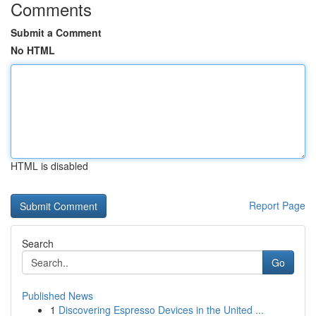
Comments
Submit a Comment
No HTML
HTML is disabled
Report Page
Search
Go
Published News
1
Discovering Espresso Devices in the United ...