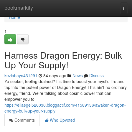
Home
bookmarkity
Togg
navi
Home
1
Harness Dragon Energy: Bulk
Up Your Supply!
keziabayn431291
84 days ago
News
Discuss
Yo seeker, feeling drained? It's time to boost your mystic fire and
tap into the potent power of Dragon Energy! This ain't no ordinary
energy, friend. We're talking about cosmic power that can
empower you to
https://ellaegel520030.bloggactif.com/41589136/awaken-dragon-
energy-bulk-up-your-supply
Comments
Who Upvoted