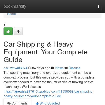
Home
bookmarkity
Togg
navi
Home
1
Car Shipping & Heavy
Equipment: Your Complete
Guide
oisiuwpv406974
84 days ago
News
Discuss
Transporting machinery and oversized equipment can be a
complex process, but this guide provides you with a complete
overview needed to navigate the intricacies of moving heavy
machinery . We’ll discuss
https://janewisa297613.izrablog.com/41558069/car-shipping-
heavy-equipment-your-complete-guide
Comments
Who Upvoted