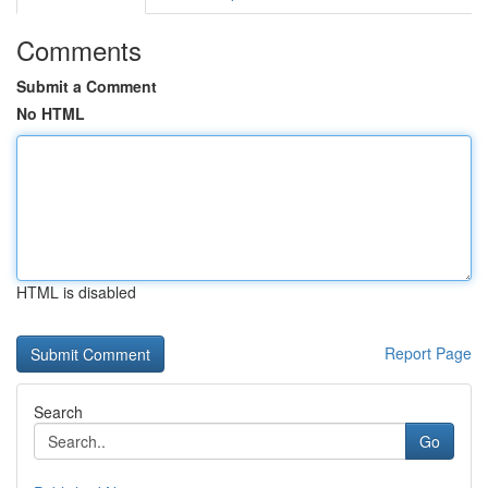
Comments
Submit a Comment
No HTML
HTML is disabled
Report Page
Search
Go