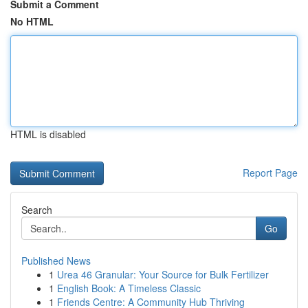
Submit a Comment
No HTML
HTML is disabled
Report Page
Search
Go
Published News
1
Urea 46 Granular: Your Source for Bulk Fertilizer
1
English Book: A Timeless Classic
1
Friends Centre: A Community Hub Thriving