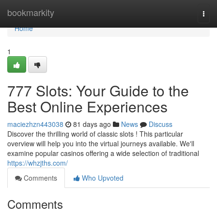
Home
bookmarkity
Togg
navi
Home
1
777 Slots: Your Guide to the
Best Online Experiences
maciezhzn443038
81 days ago
News
Discuss
Discover the thrilling world of classic slots ! This particular
overview will help you into the virtual journeys available. We'll
examine popular casinos offering a wide selection of traditional
https://whzjths.com/
Comments
Who Upvoted
Comments