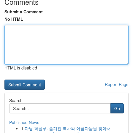
Comments
Submit a Comment
No HTML
HTML is disabled
Report Page
Search
Go
Published News
1
다낭 화월루: 숨겨진 역사와 아름다움을 찾아서