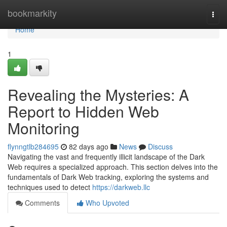
Home
bookmarkity
Togg
navi
Home
1
Revealing the Mysteries: A
Report to Hidden Web
Monitoring
flynngtlb284695
82 days ago
News
Discuss
Navigating the vast and frequently illicit landscape of the Dark
Web requires a specialized approach. This section delves into the
fundamentals of Dark Web tracking, exploring the systems and
techniques used to detect
https://darkweb.llc
Comments
Who Upvoted