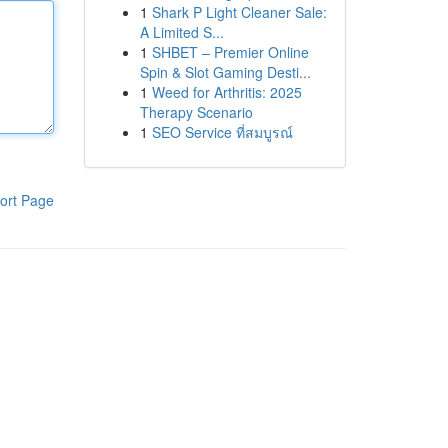
1
Shark P Light Cleaner Sale:
A Limited S...
1
SHBET – Premier Online
Spin & Slot Gaming Desti...
1
Weed for Arthritis: 2025
Therapy Scenario
1
SEO Service ที่สมบูรณ์
ort Page