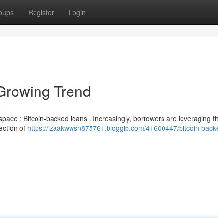
oups
Register
Login
Growing Trend
s
g space : Bitcoin-backed loans . Increasingly, borrowers are leveraging th
lection of
https://izaakwwsn875761.bloggip.com/41600447/bitcoin-back