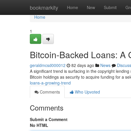
Home
bookmarkity
Home
New
Submit
Gr
Home
1
Bitcoin-Backed Loans: A 
geraldmcsd000012
82 days ago
News
Discus
A significant trend is surfacing in the copyright lendin
Bitcoin holdings as security to acquire funding for a se
loans-a-growing-trend
Comments
Who Upvoted
Comments
Submit a Comment
No HTML