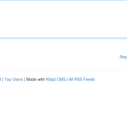
Rep
d
|
Top Users
| Made with
Kliqqi CMS
|
All RSS Feeds