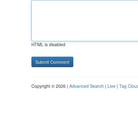
HTML is disabled
Copyright © 2026 |
Advanced Search
|
Live
|
Tag Clou