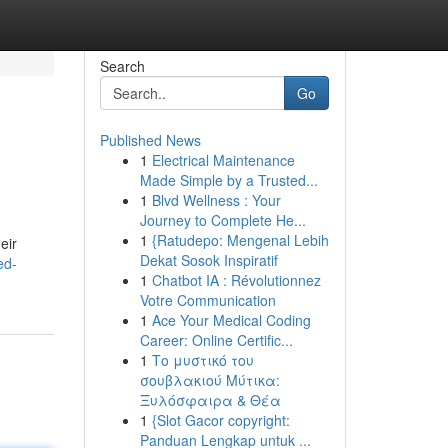
Search
Go
Published News
1
Electrical Maintenance
Made Simple by a Trusted...
1
Blvd Wellness : Your
Journey to Complete He...
1
{Ratudepo: Mengenal Lebih
eir
Dekat Sosok Inspiratif
ed-
1
Chatbot IA : Révolutionnez
Votre Communication
1
Ace Your Medical Coding
Career: Online Certific...
1
Το μυστικό του
σουβλακιού Μύτικα:
Ξυλόσφαιρα & Θέα
1
{Slot Gacor copyright:
Panduan Lengkap untuk ...