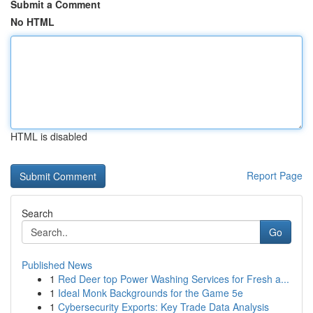
Submit a Comment
No HTML
HTML is disabled
Report Page
Search
Go
Published News
1
Red Deer top Power Washing Services for Fresh a...
1
Ideal Monk Backgrounds for the Game 5e
1
Cybersecurity Exports: Key Trade Data Analysis