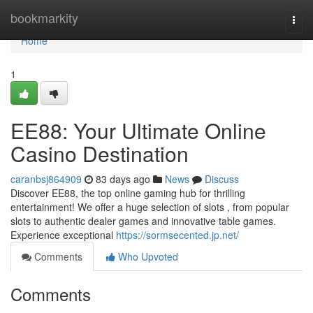
Home
bookmarkity
Togg
navi
Home
1
EE88: Your Ultimate Online
Casino Destination
caranbsj864909
83 days ago
News
Discuss
Discover EE88, the top online gaming hub for thrilling
entertainment! We offer a huge selection of slots , from popular
slots to authentic dealer games and innovative table games.
Experience exceptional
https://sormsecented.jp.net/
Comments
Who Upvoted
Comments