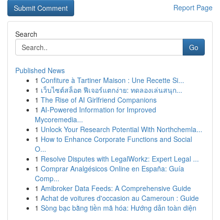
Report Page
Search
Go
Published News
1
Confiture à Tartiner Maison : Une Recette Si...
1
เว็บไซต์สล็อต ฟีเจอร์แตกง่าย: ทดลองเล่นสนุก...
1
The Rise of AI Girlfriend Companions
1
AI-Powered Information for Improved
Mycoremedia...
1
Unlock Your Research Potential With Northchemla...
1
How to Enhance Corporate Functions and Social
O...
1
Resolve Disputes with LegalWorkz: Expert Legal ...
1
Comprar Analgésicos Online en España: Guía
Comp...
1
Amibroker Data Feeds: A Comprehensive Guide
1
Achat de voitures d'occasion au Cameroun : Guide
1
Sòng bạc bằng tiền mã hóa: Hướng dẫn toàn diện