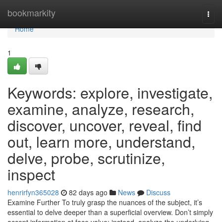
Home
bookmarkity
Togg
navi
Home
1
Keywords: explore, investigate,
examine, analyze, research,
discover, uncover, reveal, find
out, learn more, understand,
delve, probe, scrutinize,
inspect
henrirfyn365028
82 days ago
News
Discuss
Examine Further To truly grasp the nuances of the subject, it’s
essential to delve deeper than a superficial overview. Don’t simply