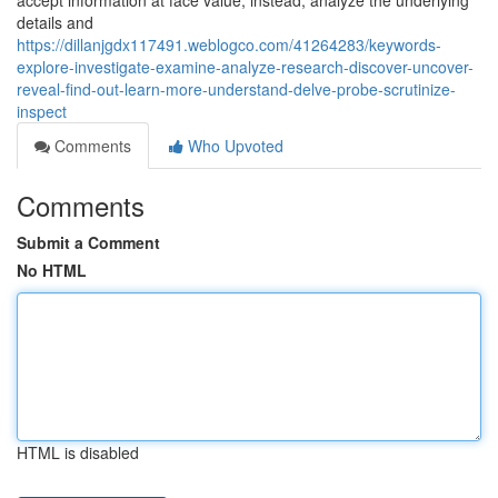
accept information at face value; instead, analyze the underlying
details and
https://dillanjgdx117491.weblogco.com/41264283/keywords-
explore-investigate-examine-analyze-research-discover-uncover-
reveal-find-out-learn-more-understand-delve-probe-scrutinize-
inspect
Comments
Who Upvoted
Comments
Submit a Comment
No HTML
HTML is disabled