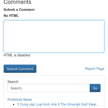
Comments
Submit a Comment
No HTML
HTML is disabled
Report Page
Search
Go
Published News
1
Cung cấp Loại hình nhà ở The Emerald Golf View:...