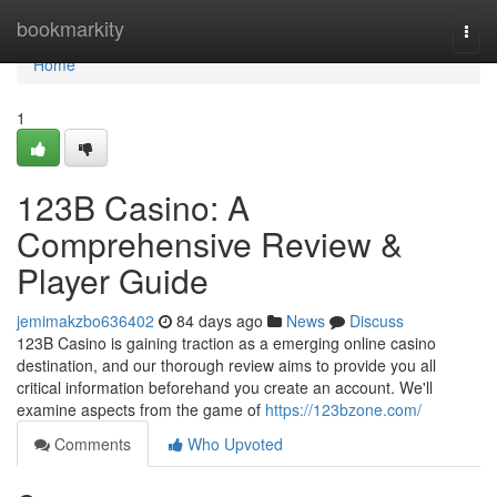
Home
bookmarkity
Togg
navi
Home
1
123B Casino: A
Comprehensive Review &
Player Guide
jemimakzbo636402
84 days ago
News
Discuss
123B Casino is gaining traction as a emerging online casino
destination, and our thorough review aims to provide you all
critical information beforehand you create an account. We'll
examine aspects from the game of
https://123bzone.com/
Comments
Who Upvoted