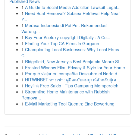
Published News
1
A Guide to Social Media Addiction Lawsuit Legal...
1
Need Boat Removal? Subsea Retrieval Help Near
Y...
1
Merasa Indonesia di Poi Pet: Rekomendasi
Warung...
1
Buy Four-Acetoxy-copyright Digitally : A Co...
1
Finding Your Top CA Firms in Gurgaon
1
Championing Local Businesses: Why Local Firms
C...
1
Ridgefield, New Jersey's Best Benjamin Moore St...
1
Frosted Window Film: Privacy & Style for Your Home
1
Por qué viajar en compañía Descubre el Norte d...
1
HITWINBET ทางเข้า: คู่มือฉบับสมบูรณ์สำหรับผู้เล...
1
Heylink Free Saldo : Tips Gampang Memperoleh
1
Streamline Home Maintenance with Rubbish
Remova...
1
E-Mail Marketing Tool Quentn: Eine Bewertung