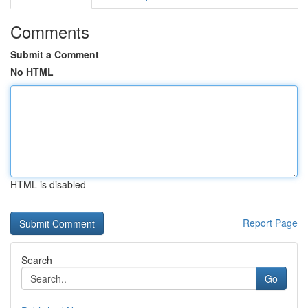
Comments
Submit a Comment
No HTML
HTML is disabled
Report Page
Search
Go