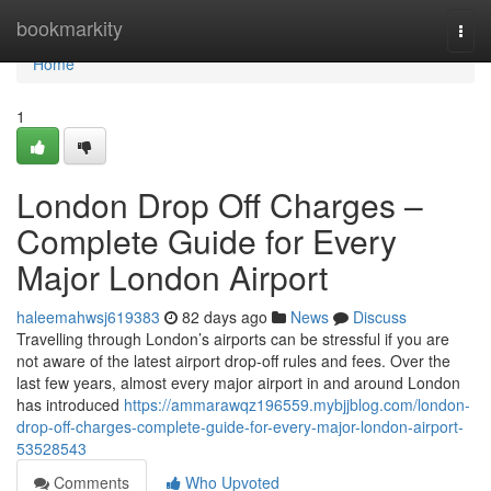
Home
bookmarkity
Togg
navi
Home
1
London Drop Off Charges –
Complete Guide for Every
Major London Airport
haleemahwsj619383
82 days ago
News
Discuss
Travelling through London’s airports can be stressful if you are
not aware of the latest airport drop-off rules and fees. Over the
last few years, almost every major airport in and around London
has introduced
https://ammarawqz196559.mybjjblog.com/london-
drop-off-charges-complete-guide-for-every-major-london-airport-
53528543
Comments
Who Upvoted