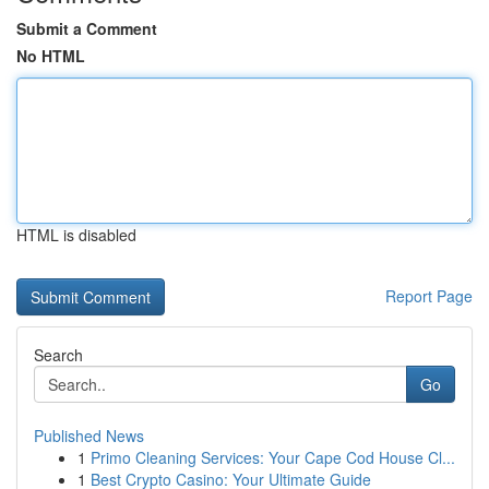
Submit a Comment
No HTML
HTML is disabled
Report Page
Search
Go
Published News
1
Primo Cleaning Services: Your Cape Cod House Cl...
1
Best Crypto Casino: Your Ultimate Guide