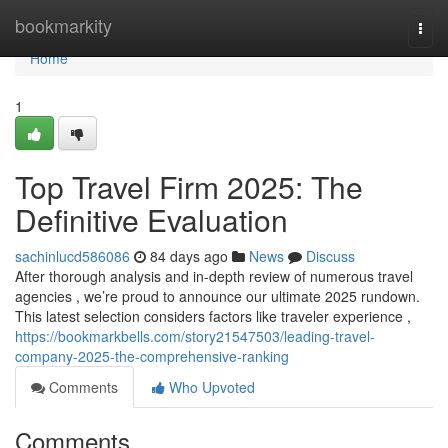
Home
bookmarkity
Togg
navi
Home
1
Top Travel Firm 2025: The
Definitive Evaluation
sachinlucd586086
84 days ago
News
Discuss
After thorough analysis and in-depth review of numerous travel
agencies , we’re proud to announce our ultimate 2025 rundown.
This latest selection considers factors like traveler experience ,
https://bookmarkbells.com/story21547503/leading-travel-
company-2025-the-comprehensive-ranking
Comments
Who Upvoted
Comments