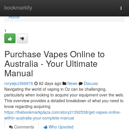
Home
bookmarkity
Togg
navi
Home
1
Purchase Vapes Online to
Australia - Your Ultimate
Manual
rorywjcz366876
82 days ago
News
Discuss
Navigating the world of vaping in Oz can be challenging,
particularly when looking to acquire your equipment over the web.
This overview provides a detailed breakdown of what you need to
know regarding acquiring
https://thebookmarkplaza.com/story21392538/get-vapes-online-
within-australia-your-complete-manual
Comments
Who Upvoted