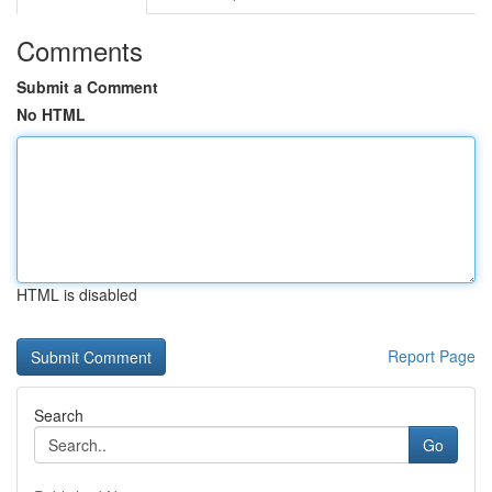
Comments
Submit a Comment
No HTML
HTML is disabled
Report Page
Search
Go