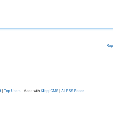
Rep
d
|
Top Users
| Made with
Kliqqi CMS
|
All RSS Feeds