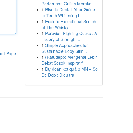
Pertaruhan Online Mereka
1
Risette Dental: Your Guide
to Teeth Whitening i...
1
Explore Exceptional Scotch
at The Whisky ...
1
Peruvian Fighting Cocks : A
History of Strength...
1
Simple Approaches for
Sustainable Body Slim...
ort Page
1
{Ratudepo: Mengenal Lebih
Dekat Sosok Inspiratif
1
Dự đoán kết quả 8 MN – Số
Đề Đẹp : Điều tra...