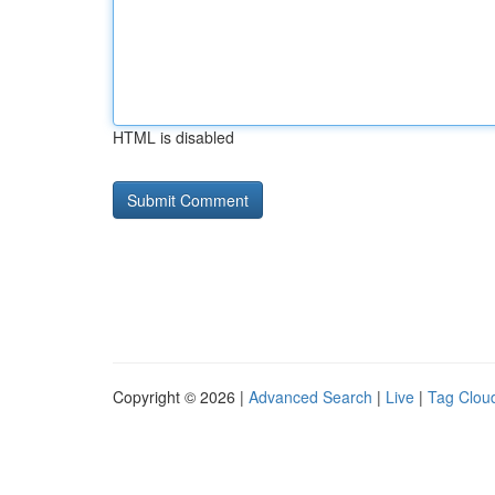
HTML is disabled
Copyright © 2026 |
Advanced Search
|
Live
|
Tag Clou