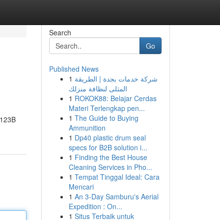
Search
Go
Published News
1
شركة خدمات بجدة | الطريقة
المثلى لنظافة منزلك
1
ROKOK88: Belajar Cerdas
Materi Terlengkap pen...
1
The Guide to Buying
r 123B
Ammunition
1
Dp40 plastic drum seal
specs for B2B solution i...
1
Finding the Best House
Cleaning Services in Pho...
1
Tempat Tinggal Ideal: Cara
Mencari
1
An 3-Day Samburu's Aerial
Expedition : On...
1
Situs Terbaik untuk