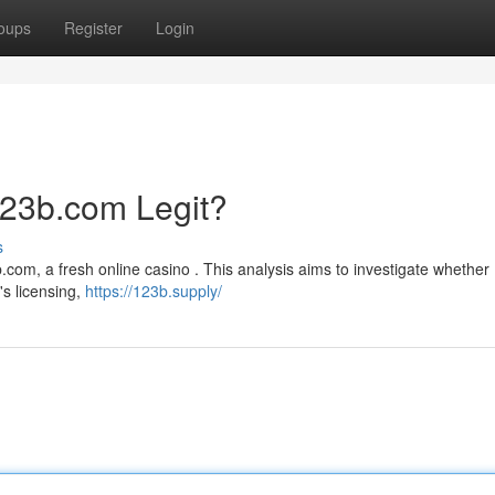
oups
Register
Login
123b.com Legit?
s
b.com, a fresh online casino . This analysis aims to investigate whethe
's licensing,
https://123b.supply/