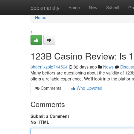
Home
bookmarkity
Home
New
Submit
Gr
Home
1
123B Casino Review: Is 
phoenixzplp744564
82 days ago
News
Discus
Many bettors are questioning about the validity of 123
offers a reliable experience. We'll look into the platform
Comments
Who Upvoted
Comments
Submit a Comment
No HTML