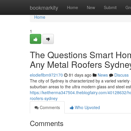
Home
bookmarkity
Home
New
Submit
Gr
Home
1
The Questions Smart Hom
Any Metal Roofers Sydne
elodieflbm972170
81 days ago
News
Discuss
The city of Sydney is characterized by a varied variety 
suburban areas to the ultra modern glass and steel es
https://keitherma347504.theblogfairy.com/40128632/how
roofers-sydney
Comments
Who Upvoted
Comments