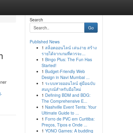
Search
Go
Published News
1
สล็อตออนไลน์ เล่นง่าย สร้าง
h
รายได้จากเกมที่ควรจะ...
1
Bingo Plus: The Fun Has
Started!
1
Budget-Friendly Web
Design in Navi Mumbai ...
nner
1
ระบบหวยออนไลน์ คู่มือฉบับ
สมบูรณ์สำหรับมือใหม่
l-
1
Defining BDM and BDG:
The Comprehensive E...
1
Nashville Event Tents: Your
Ultimate Guide to ...
1
Forro de PVC em Curitiba:
Preços, Tipos e Onde ...
1
YONO Games: A budding