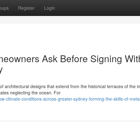
oups
Register
Login
eowners Ask Before Signing Wit
y
of architectural designs that extend from the historical terraces of the i
tates neglecting the ocean. For
-climate-conditions-across-greater-sydney-forming-the-skills-of-meta