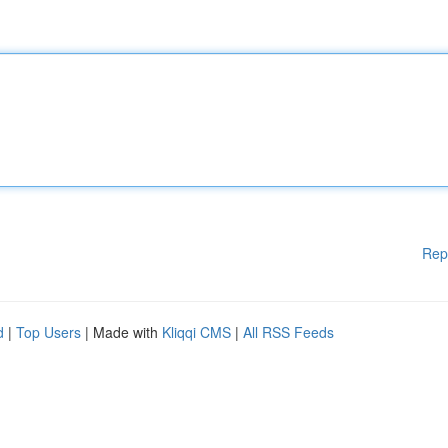
Rep
d
|
Top Users
| Made with
Kliqqi CMS
|
All RSS Feeds