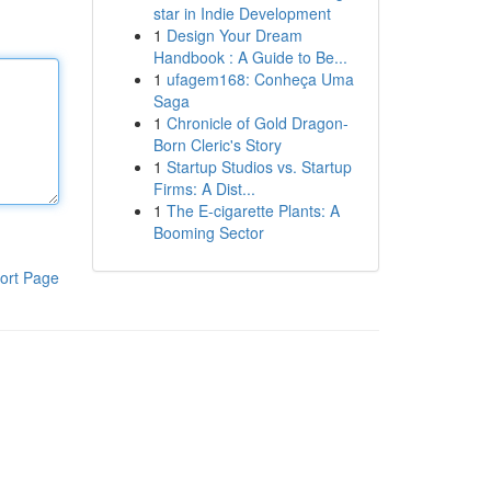
star in Indie Development
1
Design Your Dream
Handbook : A Guide to Be...
1
ufagem168: Conheça Uma
Saga
1
Chronicle of Gold Dragon-
Born Cleric's Story
1
Startup Studios vs. Startup
Firms: A Dist...
1
The E-cigarette Plants: A
Booming Sector
ort Page