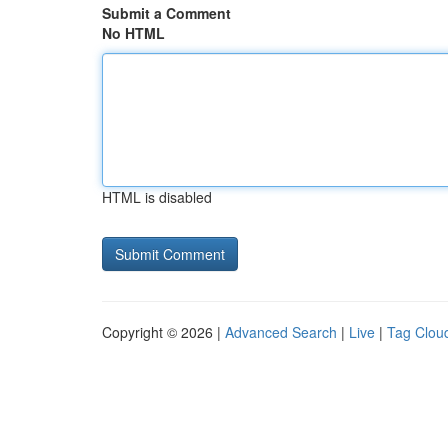
Submit a Comment
No HTML
HTML is disabled
Copyright © 2026 |
Advanced Search
|
Live
|
Tag Clou