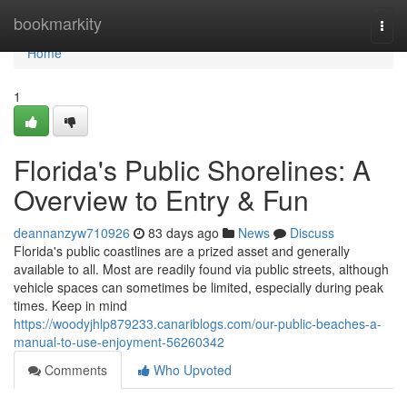
Home
bookmarkity
Togg
navi
Home
1
Florida's Public Shorelines: A
Overview to Entry & Fun
deannanzyw710926
83 days ago
News
Discuss
Florida's public coastlines are a prized asset and generally
available to all. Most are readily found via public streets, although
vehicle spaces can sometimes be limited, especially during peak
times. Keep in mind
https://woodyjhlp879233.canariblogs.com/our-public-beaches-a-
manual-to-use-enjoyment-56260342
Comments
Who Upvoted