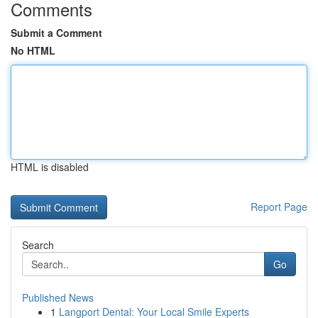
Comments
Submit a Comment
No HTML
HTML is disabled
Report Page
Search
Go
Published News
1
Langport Dental: Your Local Smile Experts