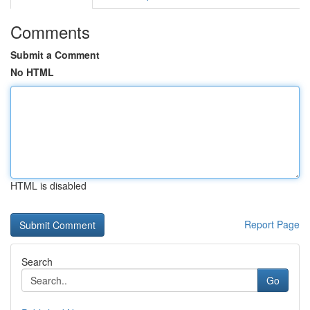
Comments
Submit a Comment
No HTML
HTML is disabled
Report Page
Search
Go