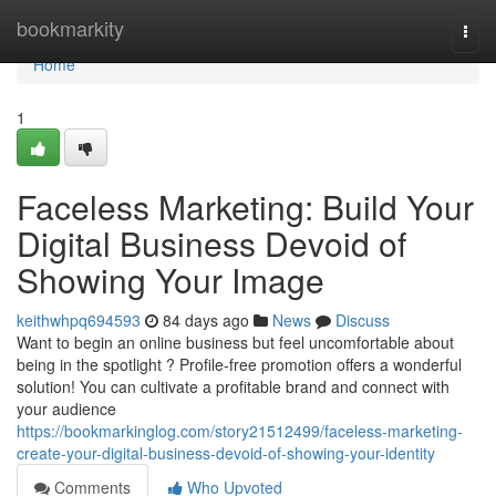
Home
bookmarkity
Togg
navi
Home
1
Faceless Marketing: Build Your
Digital Business Devoid of
Showing Your Image
keithwhpq694593
84 days ago
News
Discuss
Want to begin an online business but feel uncomfortable about
being in the spotlight ? Profile-free promotion offers a wonderful
solution! You can cultivate a profitable brand and connect with
your audience
https://bookmarkinglog.com/story21512499/faceless-marketing-
create-your-digital-business-devoid-of-showing-your-identity
Comments
Who Upvoted