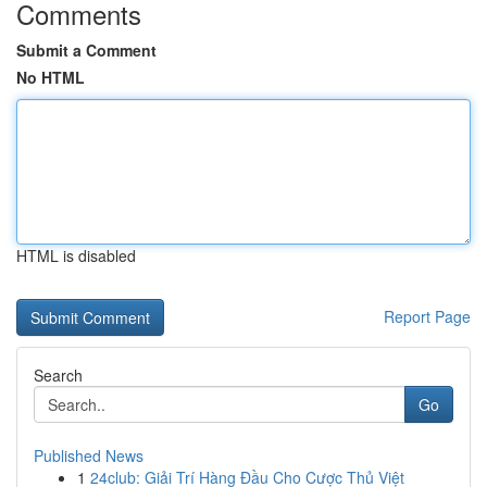
Comments
Submit a Comment
No HTML
HTML is disabled
Report Page
Search
Go
Published News
1
24club: Giải Trí Hàng Đầu Cho Cược Thủ Việt