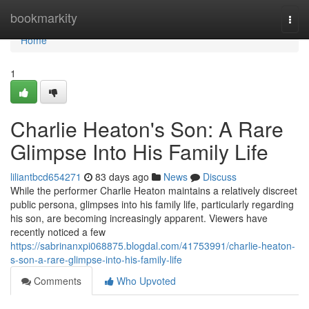
Home
bookmarkity
Togg
navi
Home
1
Charlie Heaton's Son: A Rare
Glimpse Into His Family Life
liliantbcd654271
83 days ago
News
Discuss
While the performer Charlie Heaton maintains a relatively discreet
public persona, glimpses into his family life, particularly regarding
his son, are becoming increasingly apparent. Viewers have
recently noticed a few
https://sabrinanxpi068875.blogdal.com/41753991/charlie-heaton-
s-son-a-rare-glimpse-into-his-family-life
Comments
Who Upvoted