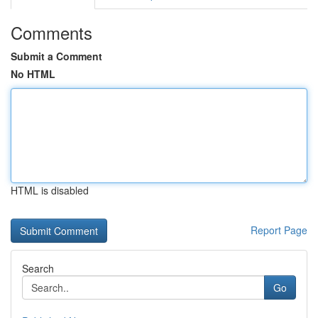
Comments
Submit a Comment
No HTML
HTML is disabled
Report Page
Search
Go