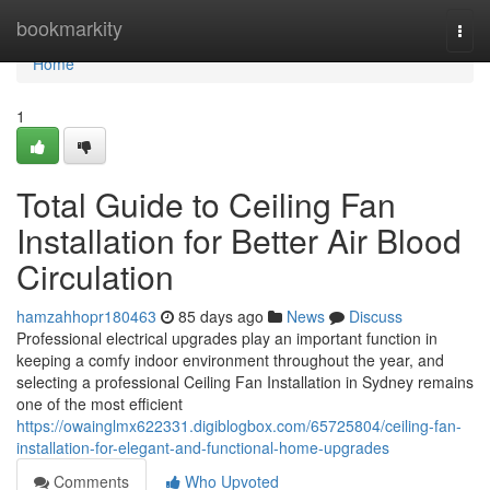
Home
bookmarkity
Togg
navi
Home
1
Total Guide to Ceiling Fan
Installation for Better Air Blood
Circulation
hamzahhopr180463
85 days ago
News
Discuss
Professional electrical upgrades play an important function in
keeping a comfy indoor environment throughout the year, and
selecting a professional Ceiling Fan Installation in Sydney remains
one of the most efficient
https://owainglmx622331.digiblogbox.com/65725804/ceiling-fan-
installation-for-elegant-and-functional-home-upgrades
Comments
Who Upvoted