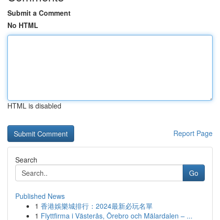
Submit a Comment
No HTML
HTML is disabled
Report Page
Search
Go
Published News
1
香港娛樂城排行：2024最新必玩名單
1
Flyttfirma i Västerås, Örebro och Mälardalen – ...