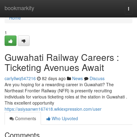
Home
bookmarkity
Togg
navi
Home
1
Guwahati Railway Careers :
Ticketing Avenues Await
carlyllwq547216
82 days ago
News
Discuss
Are you hoping for a rewarding career in Guwahati? The
Northeast Frontier Railway (NFR) is presently recruiting
individuals for various ticketing roles at the station in Guwahati .
This excellent opportunity
https://asiyaanwn167418.wikiexpression.com/user
Comments
Who Upvoted
Comments