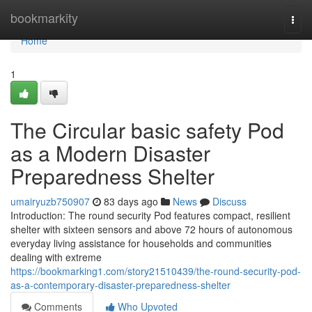
Home
bookmarkity
Togg
navi
Home
1
The Circular basic safety Pod
as a Modern Disaster
Preparedness Shelter
umairyuzb750907
83 days ago
News
Discuss
Introduction: The round security Pod features compact, resilient
shelter with sixteen sensors and above 72 hours of autonomous
everyday living assistance for households and communities
dealing with extreme
https://bookmarking1.com/story21510439/the-round-security-pod-
as-a-contemporary-disaster-preparedness-shelter
Comments
Who Upvoted