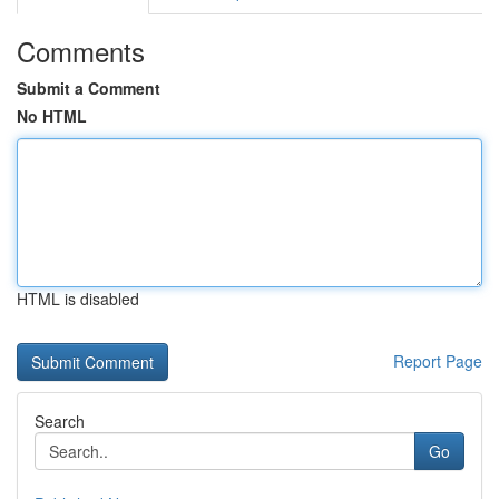
Comments
Submit a Comment
No HTML
HTML is disabled
Report Page
Search
Go