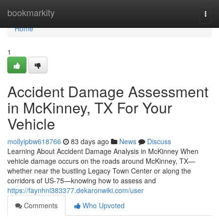
Home
bookmarkity
Togg
navi
Home
1
Accident Damage Assessment
in McKinney, TX For Your
Vehicle
mollyipbw618766
83 days ago
News
Discuss
Learning About Accident Damage Analysis in McKinney When
vehicle damage occurs on the roads around McKinney, TX—
whether near the bustling Legacy Town Center or along the
corridors of US-75—knowing how to assess and
https://faynhnl383377.dekaronwiki.com/user
Comments
Who Upvoted