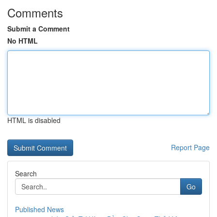
Comments
Submit a Comment
No HTML
HTML is disabled
Report Page
Search
Go
Published News