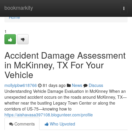
Home
bookmarkity
Togg
navi
Home
1
Accident Damage Assessment
in McKinney, TX For Your
Vehicle
mollyipbw618766
81 days ago
News
Discuss
Understanding Vehicle Damage Evaluation in McKinney When an
unexpected accident occurs on the roads around McKinney, TX—
whether near the bustling Legacy Town Center or along the
corridors of US-75—knowing how to
https://aishavasa397108.blogunteer.com/profile
Comments
Who Upvoted