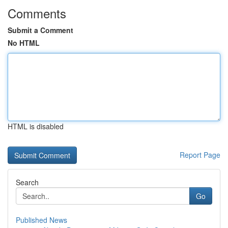
Comments
Submit a Comment
No HTML
HTML is disabled
Report Page
Search
Go
Published News