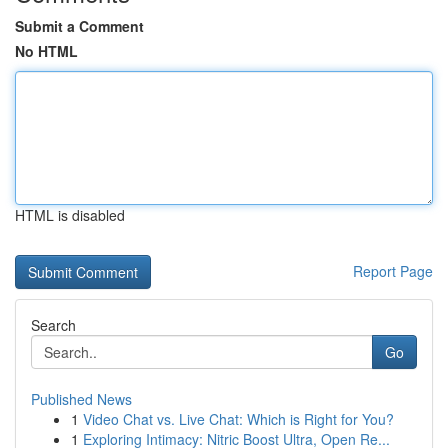
Submit a Comment
No HTML
HTML is disabled
Report Page
Search
Go
Published News
1
Video Chat vs. Live Chat: Which is Right for You?
1
Exploring Intimacy: Nitric Boost Ultra, Open Re...