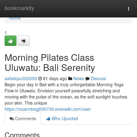
Home
bookmarkity
Togg
navi
Home
1
Morning Pilates Class
Uluwatu: Bali Serenity
safadcpu329359
81 days ago
News
Discuss
Begin your day in Bali with a truly unforgettable Morning Yoga
Flow in Uluwatu. Envision yourself peacefully stretching and
moving with the pulse of the ocean, as the soft sunlight touches
your skin. This unique
https://roxannbsgj030739.eveowiki.com/user
Comments
Who Upvoted
Comments