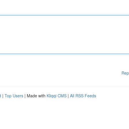
Rep
d
|
Top Users
| Made with
Kliqqi CMS
|
All RSS Feeds