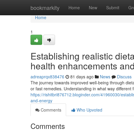
Home
bookmarkity
Home
New
Submit
Gr
Home
1
Establishing realistic die
health enhancements and
adreaprqx838476
81 days ago
News
Discuss
The journey towards improved well-being through die
or fast remedies. Understanding in what way different f
https://rishitbri876712.bloginder.com/41960030/establ
and-energy
Comments
Who Upvoted
Comments