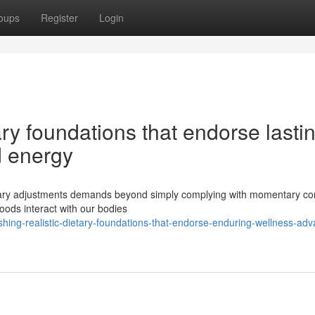
oups
Register
Login
tary foundations that endorse lasti
 energy
tary adjustments demands beyond simply complying with momentary con
oods interact with our bodies
ishing-realistic-dietary-foundations-that-endorse-enduring-wellness-ad