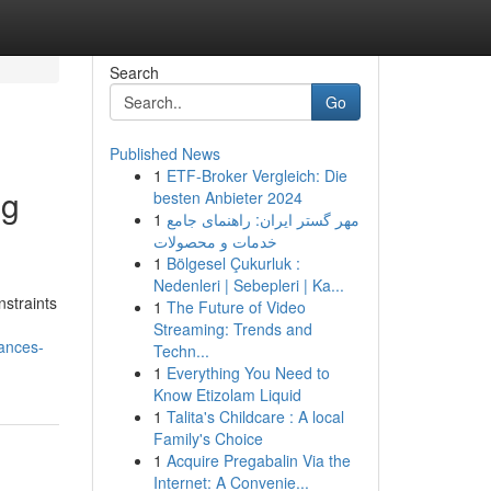
Search
Go
Published News
1
ETF-Broker Vergleich: Die
ng
besten Anbieter 2024
1
مهر گستر ایران: راهنمای جامع
خدمات و محصولات
1
Bölgesel Çukurluk :
Nedenleri | Sebepleri | Ka...
straints
1
The Future of Video
Streaming: Trends and
vances-
Techn...
1
Everything You Need to
Know Etizolam Liquid
1
Talita's Childcare : A local
Family's Choice
1
Acquire Pregabalin Via the
Internet: A Convenie...