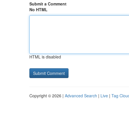
Submit a Comment
No HTML
HTML is disabled
Copyright © 2026 |
Advanced Search
|
Live
|
Tag Clou