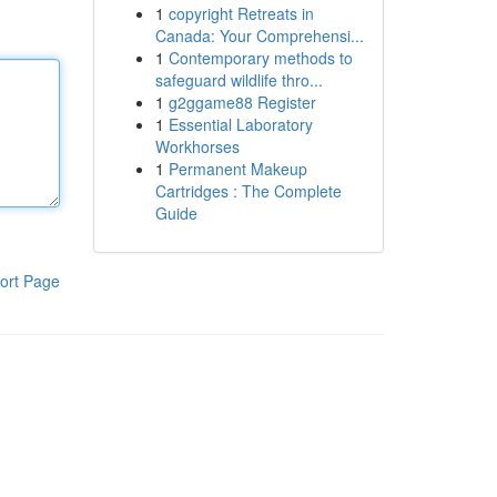
1
copyright Retreats in
Canada: Your Comprehensi...
1
Contemporary methods to
safeguard wildlife thro...
1
g2ggame88 Register
1
Essential Laboratory
Workhorses
1
Permanent Makeup
Cartridges : The Complete
Guide
ort Page