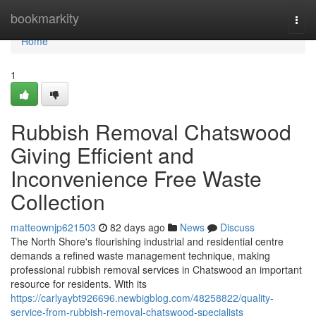
Home
bookmarkity
Togg
navi
Home
1
Rubbish Removal Chatswood
Giving Efficient and
Inconvenience Free Waste
Collection
matteownjp621503
82 days ago
News
Discuss
The North Shore's flourishing industrial and residential centre
demands a refined waste management technique, making
professional rubbish removal services in Chatswood an important
resource for residents. With its
https://carlyaybt926696.newbigblog.com/48258822/quality-
service-from-rubbish-removal-chatswood-specialists