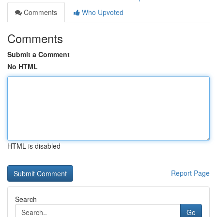
Comments
Who Upvoted
Comments
Submit a Comment
No HTML
HTML is disabled
Report Page
Search
Go