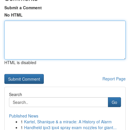
Submit a Comment
No HTML
HTML is disabled
Report Page
Search
Go
Published News
1
Kartel, Shanique & a miracle: A History of Alarm
1
Handheld ipx3 ipx4 spray exam nozzles for giant...