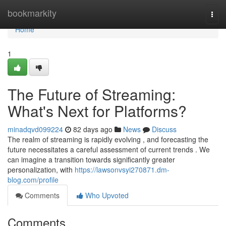
Home
bookmarkity
Togg
navi
Home
1
The Future of Streaming:
What's Next for Platforms?
minadqvd099224
82 days ago
News
Discuss
The realm of streaming is rapidly evolving , and forecasting the
future necessitates a careful assessment of current trends . We
can imagine a transition towards significantly greater
personalization, with
https://lawsonvsyi270871.dm-
blog.com/profile
Comments
Who Upvoted
Comments