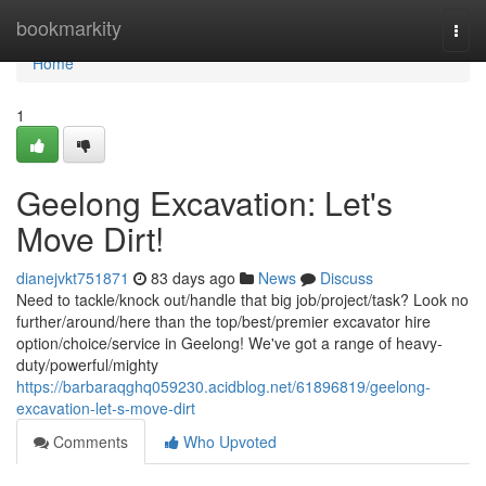
Home
bookmarkity
Togg
navi
Home
1
Geelong Excavation: Let's
Move Dirt!
dianejvkt751871
83 days ago
News
Discuss
Need to tackle/knock out/handle that big job/project/task? Look no
further/around/here than the top/best/premier excavator hire
option/choice/service in Geelong! We've got a range of heavy-
duty/powerful/mighty
https://barbaraqghq059230.acidblog.net/61896819/geelong-
excavation-let-s-move-dirt
Comments
Who Upvoted