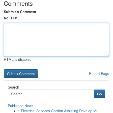
Comments
Submit a Comment
No HTML
HTML is disabled
Report Page
Search
Go
Published News
1
Electrical Services Gordon Assisting Develop Mu...