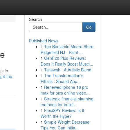
Search
Go
Published News
1
Top Benjamin Moore Store
de
Ridgefield NJ - Paint ...
1
GenF20 Plus Reviews:
Does It Really Boost Muscl...
1
Tallawah : A Artistic Blend
ulate
1
The Transformation's
ght-the-
Pitfalls : Should App...
1
Renewed iphone 16 pro
max for pics online video...
1
Strategic financial planning
methods for buildi...
1
FlexiSPY Review: Is It
Worth the Hype?
1
Simple Weight Decrease
Tips You Can Initia...