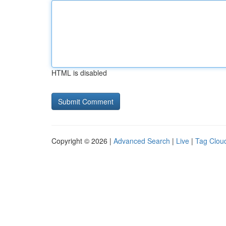
HTML is disabled
Copyright © 2026 |
Advanced Search
|
Live
|
Tag Clou