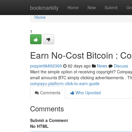
Home
bookmarkity
Home
New
Submit
Gr
Home
1
Earn No-Cost Bitcoin : C
poppietiik892369
82 days ago
News
Discuss
Want the simple option of receiving copyright? Coinpayu
small amounts BTC simply clicking advertisements . T
coinpayu-platform-click-to-earn-guide
Comments
Who Upvoted
Comments
Submit a Comment
No HTML