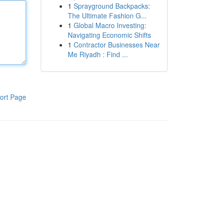
1
Sprayground Backpacks:
The Ultimate Fashion G...
1
Global Macro Investing:
Navigating Economic Shifts
1
Contractor Businesses Near
Me Riyadh : Find ...
ort Page