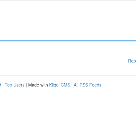
Rep
d
|
Top Users
| Made with
Kliqqi CMS
|
All RSS Feeds