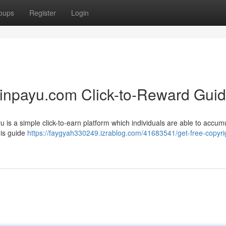
oups
Register
Login
oinpayu.com Click-to-Reward Gui
 is a simple click-to-earn platform which individuals are able to accum
his guide
https://faygyah330249.izrablog.com/41683541/get-free-copyri