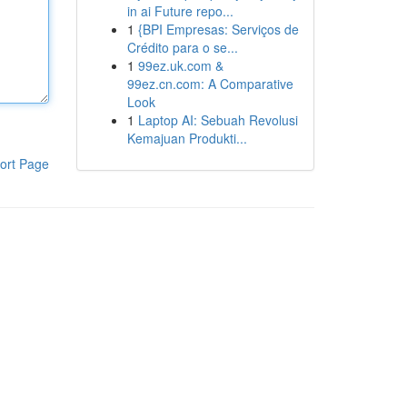
in ai Future repo...
1
{BPI Empresas: Serviços de
Crédito para o se...
1
99ez.uk.com &
99ez.cn.com: A Comparative
Look
1
Laptop AI: Sebuah Revolusi
Kemajuan Produkti...
ort Page