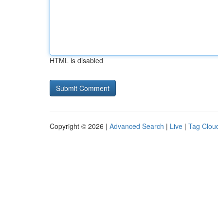
HTML is disabled
Copyright © 2026 |
Advanced Search
|
Live
|
Tag Clou