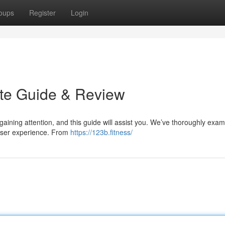
oups
Register
Login
ate Guide & Review
 gaining attention, and this guide will assist you. We’ve thoroughly exa
l user experience. From
https://123b.fitness/