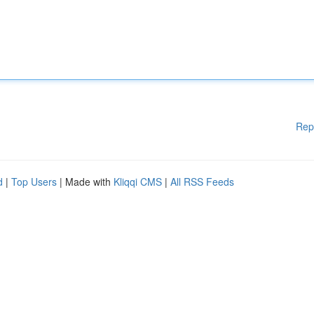
Rep
d
|
Top Users
| Made with
Kliqqi CMS
|
All RSS Feeds