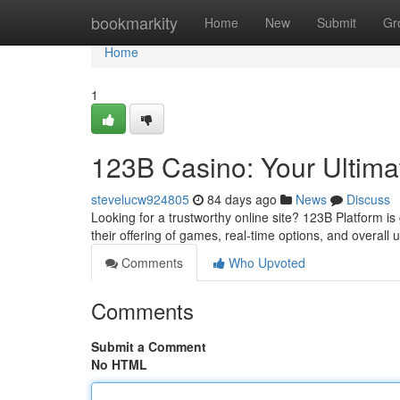
Home
bookmarkity
Home
New
Submit
Gr
Home
1
123B Casino: Your Ultim
stevelucw924805
84 days ago
News
Discuss
Looking for a trustworthy online site? 123B Platform is
their offering of games, real-time options, and overal
Comments
Who Upvoted
Comments
Submit a Comment
No HTML