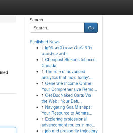
Search
Go
Published News
1
lg96 คาสิโนออนไลน์: รีวิว
และคำแนะนำ
1
Cheapest Stoker's tobacco
Canada
1
The role of advanced
mined
analytics that mold today'...
1
Generate Income Online:
Your Comprehensive Remo...
1
Get BudNaked Carts Via
the Web : Your Defi...
1
Navigating Sea Mishaps:
Your Resource to Admira...
1
Exploring professional
advancement routes in mo...
1
job and prosperity trajectory