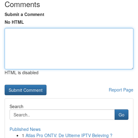
Comments
Submit a Comment
No HTML
HTML is disabled
Report Page
Search
Go
Published News
1
Atlas Pro ONTV: De Ultieme IPTV Beleving ?