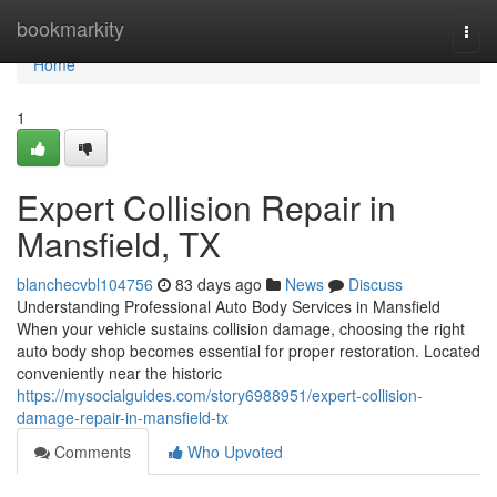
Home
bookmarkity
Togg
navi
Home
1
Expert Collision Repair in
Mansfield, TX
blanchecvbl104756
83 days ago
News
Discuss
Understanding Professional Auto Body Services in Mansfield
When your vehicle sustains collision damage, choosing the right
auto body shop becomes essential for proper restoration. Located
conveniently near the historic
https://mysocialguides.com/story6988951/expert-collision-
damage-repair-in-mansfield-tx
Comments
Who Upvoted