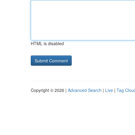
HTML is disabled
Copyright © 2026 |
Advanced Search
|
Live
|
Tag Clou