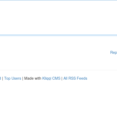
Rep
d
|
Top Users
| Made with
Kliqqi CMS
|
All RSS Feeds