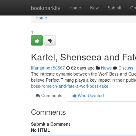
Home
bookmarkity
Home
New
Submit
Gr
Home
1
Kartel, Shenseea and Fate
lilianampd156587
82 days ago
News
Discuss
The intricate dynamic between the Worl’ Boss and Que
believe Perfect Timing plays a key impact in their publi
boss-romeich-and-fate-a-worl-boss-take
Comments
Who Upvoted
Comments
Submit a Comment
No HTML