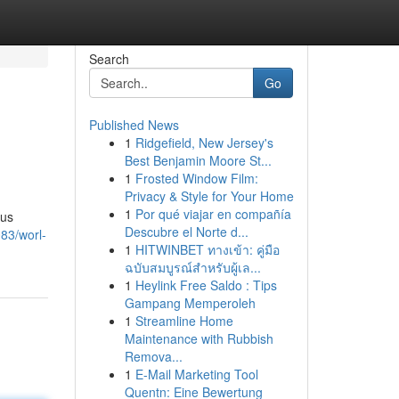
Search
Go
Published News
1
Ridgefield, New Jersey's
Best Benjamin Moore St...
1
Frosted Window Film:
Privacy & Style for Your Home
1
Por qué viajar en compañía
ous
Descubre el Norte d...
83/worl-
1
HITWINBET ทางเข้า: คู่มือ
ฉบับสมบูรณ์สำหรับผู้เล...
1
Heylink Free Saldo : Tips
Gampang Memperoleh
1
Streamline Home
Maintenance with Rubbish
Remova...
1
E-Mail Marketing Tool
Quentn: Eine Bewertung