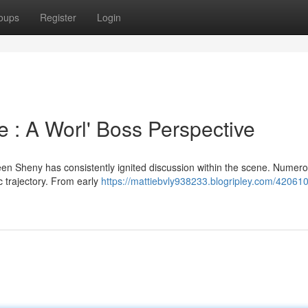
oups
Register
Login
 : A Worl' Boss Perspective
en Sheny has consistently ignited discussion within the scene. Numer
c trajectory. From early
https://mattiebvly938233.blogripley.com/420610