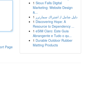
1
Sioux Falls Digital
Marketing: Website Design
&...
1
دليل شامل لـ اشتراك سمارترز
1
Discovering Hope: A
Resource to Dependency ...
1
eSIM Claro: Este Guia
Abrangente e Tudo o qu...
1
Durable Outdoor Rubber
Matting Products
ort Page