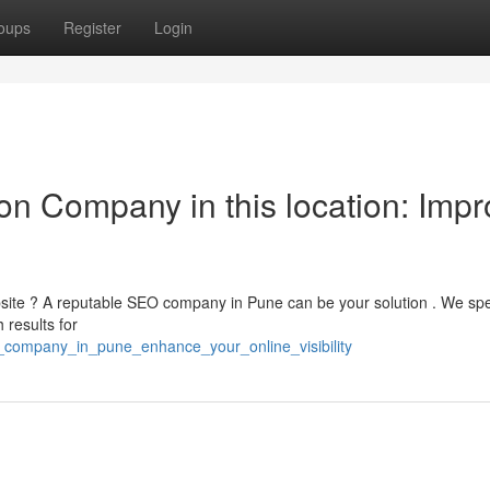
oups
Register
Login
on Company in this location: Impr
bsite ? A reputable SEO company in Pune can be your solution . We spe
 results for
eo_company_in_pune_enhance_your_online_visibility