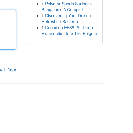
1
Polymer Sports Surfaces
Bangalore: A Complet...
1
Discovering Your Dream
Refreshed Babies in ...
1
Decoding EE88: An Deep
Examination Into The Enigma
ort Page