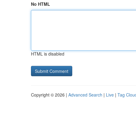
No HTML
HTML is disabled
Copyright © 2026 |
Advanced Search
|
Live
|
Tag Clou