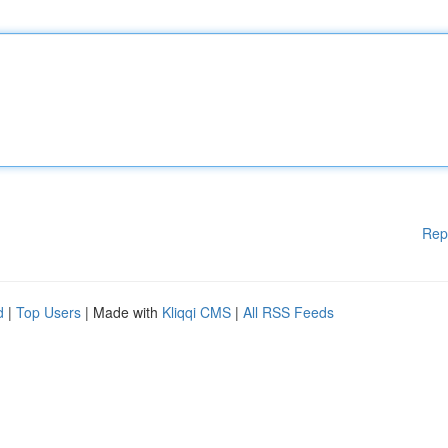
Rep
d
|
Top Users
| Made with
Kliqqi CMS
|
All RSS Feeds