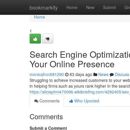
Home
bookmarkity
Home
New
Submit
Gr
Home
1
Search Engine Optimizati
Your Online Presence
monicafrcn681290
83 days ago
News
Discuss
Struggling to achieve increased customers to your we
in helping firms such as yours rank higher in the search
https://aliciaphni470096.wikibriefing.com/4292405/s
Comments
Who Upvoted
Comments
Submit a Comment