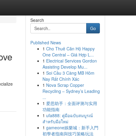
Search
Go
Published News
1
Cho Thuê Căn Hộ Happy
ove
One Central – Giá Hợp L...
1
Electrical Services Gordon
Assisting Develop Mu...
1
Soi Cầu 3 Càng MB Hôm
Nay Rất Chính Xác
cialize
1
Nova Scrap Copper
Recycling – Sydney’s Leading
...
1
爱思助手：全面评测与实用
功能指南
1
ufa888: คู่มือฉบับสมบูรณ์
สำหรับมือใหม่
1
gameone娛樂城：新手入門
初學者指南與技巧策略玩法