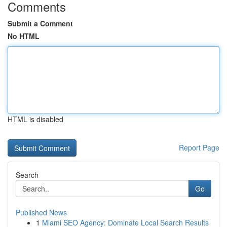
Comments
Submit a Comment
No HTML
HTML is disabled
Report Page
Search
Go
Published News
1
Miami SEO Agency: Dominate Local Search Results