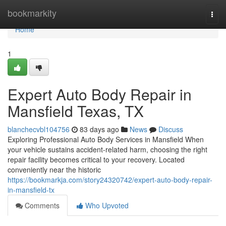
Home
bookmarkity
Togg
navi
Home
1
Expert Auto Body Repair in
Mansfield Texas, TX
blanchecvbl104756
83 days ago
News
Discuss
Exploring Professional Auto Body Services in Mansfield When
your vehicle sustains accident-related harm, choosing the right
repair facility becomes critical to your recovery. Located
conveniently near the historic
https://bookmarkja.com/story24320742/expert-auto-body-repair-
in-mansfield-tx
Comments
Who Upvoted