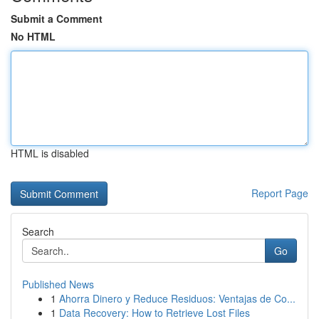
Submit a Comment
No HTML
HTML is disabled
Report Page
Search
Go
Published News
1
Ahorra Dinero y Reduce Residuos: Ventajas de Co...
1
Data Recovery: How to Retrieve Lost Files