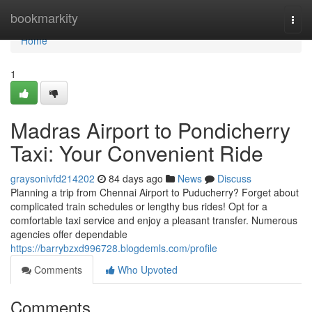
Home
bookmarkity
Togg
navi
Home
1
Madras Airport to Pondicherry
Taxi: Your Convenient Ride
graysonivfd214202
84 days ago
News
Discuss
Planning a trip from Chennai Airport to Puducherry? Forget about
complicated train schedules or lengthy bus rides! Opt for a
comfortable taxi service and enjoy a pleasant transfer. Numerous
agencies offer dependable
https://barrybzxd996728.blogdemls.com/profile
Comments
Who Upvoted
Comments