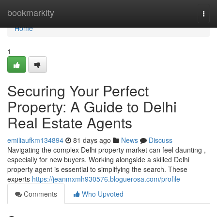
Home
bookmarkity
Togg
navi
Home
1
Securing Your Perfect
Property: A Guide to Delhi
Real Estate Agents
emiliaufkm134894
81 days ago
News
Discuss
Navigating the complex Delhi property market can feel daunting ,
especially for new buyers. Working alongside a skilled Delhi
property agent is essential to simplifying the search. These
experts
https://jeanmxmh930576.bloguerosa.com/profile
Comments
Who Upvoted