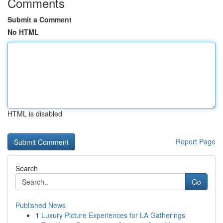
Comments
Submit a Comment
No HTML
HTML is disabled
Report Page
Search
Go
Published News
1
Luxury Picture Experiences for LA Gatherings