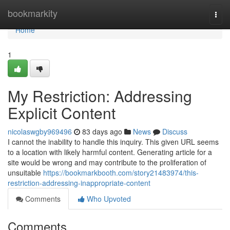
Home
bookmarkity
Togg
navi
Home
1
My Restriction: Addressing
Explicit Content
nicolaswgby969496
83 days ago
News
Discuss
I cannot the inability to handle this inquiry. This given URL seems
to a location with likely harmful content. Generating article for a
site would be wrong and may contribute to the proliferation of
unsuitable
https://bookmarkbooth.com/story21483974/this-
restriction-addressing-inappropriate-content
Comments
Who Upvoted
Comments