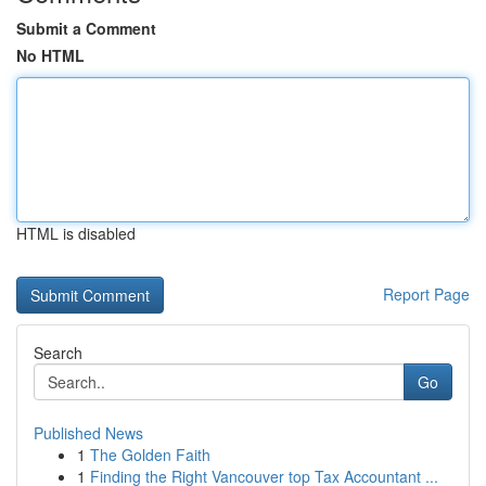
Submit a Comment
No HTML
HTML is disabled
Report Page
Search
Go
Published News
1
The Golden Faith
1
Finding the Right Vancouver top Tax Accountant ...