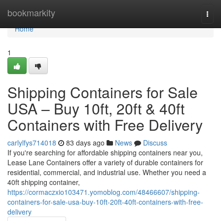
Home
bookmarkity
Togg
navi
Home
1
Shipping Containers for Sale
USA – Buy 10ft, 20ft & 40ft
Containers with Free Delivery
carlylfys714018
83 days ago
News
Discuss
If you're searching for affordable shipping containers near you,
Lease Lane Containers offer a variety of durable containers for
residential, commercial, and industrial use. Whether you need a
40ft shipping container,
https://cormaczxio103471.yomoblog.com/48466607/shipping-
containers-for-sale-usa-buy-10ft-20ft-40ft-containers-with-free-
delivery