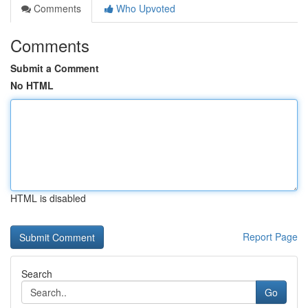
Comments
Who Upvoted
Comments
Submit a Comment
No HTML
HTML is disabled
Report Page
Search
Go