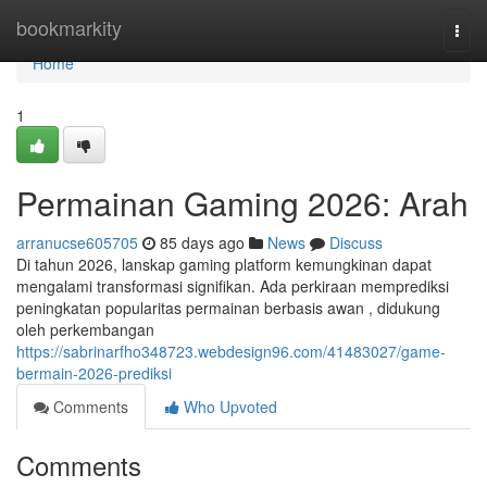
Home
bookmarkity
Togg
navi
Home
1
Permainan Gaming 2026: Arah
arranucse605705
85 days ago
News
Discuss
Di tahun 2026, lanskap gaming platform kemungkinan dapat
mengalami transformasi signifikan. Ada perkiraan memprediksi
peningkatan popularitas permainan berbasis awan , didukung
oleh perkembangan
https://sabrinarfho348723.webdesign96.com/41483027/game-
bermain-2026-prediksi
Comments
Who Upvoted
Comments