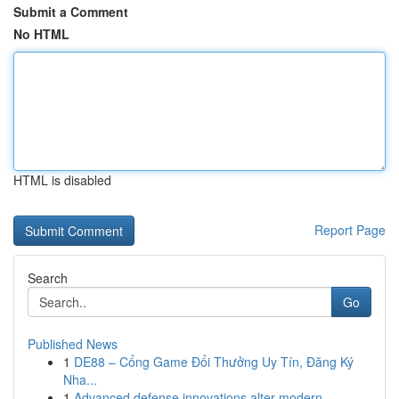
Submit a Comment
No HTML
HTML is disabled
Report Page
Search
Go
Published News
1
DE88 – Cổng Game Đổi Thưởng Uy Tín, Đăng Ký
Nha...
1
Advanced defense innovations alter modern