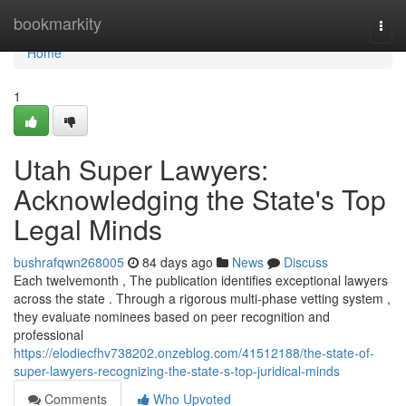
Home
bookmarkity
Togg
navi
Home
1
Utah Super Lawyers:
Acknowledging the State's Top
Legal Minds
bushrafqwn268005
84 days ago
News
Discuss
Each twelvemonth , The publication identifies exceptional lawyers
across the state . Through a rigorous multi-phase vetting system ,
they evaluate nominees based on peer recognition and
professional
https://elodiecfhv738202.onzeblog.com/41512188/the-state-of-
super-lawyers-recognizing-the-state-s-top-juridical-minds
Comments
Who Upvoted