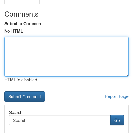
Comments
Submit a Comment
No HTML
HTML is disabled
Report Page
Search
Go