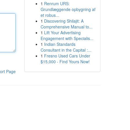
1
Renrum URS:
Grundlæggende opbygning af
et robus...
1
Discovering Shilajit: A
Comprehensive Manual to...
1
Lift Your Advertising
Engagement with Specialis...
1
Indian Standards
Consultant in the Capital :...
1
Fresno Used Cars Under
$15,000 - Find Yours Now!
ort Page