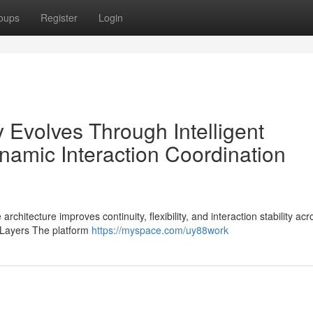
oups
Register
Login
 Evolves Through Intelligent
amic Interaction Coordination
chitecture improves continuity, flexibility, and interaction stability acr
 Layers The platform
https://myspace.com/uy88work