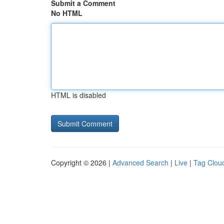
Submit a Comment
No HTML
HTML is disabled
Copyright © 2026 |
Advanced Search
|
Live
|
Tag Clou