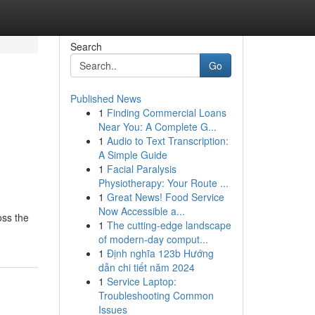
Search
Go
Published News
1
Finding Commercial Loans
Near You: A Complete G...
1
Audio to Text Transcription:
A Simple Guide
1
Facial Paralysis
Physiotherapy: Your Route ...
1
Great News! Food Service
Now Accessible a...
oss the
1
The cutting-edge landscape
of modern-day comput...
1
Định nghĩa 123b Hướng
dẫn chi tiết năm 2024
1
Service Laptop:
Troubleshooting Common
Issues