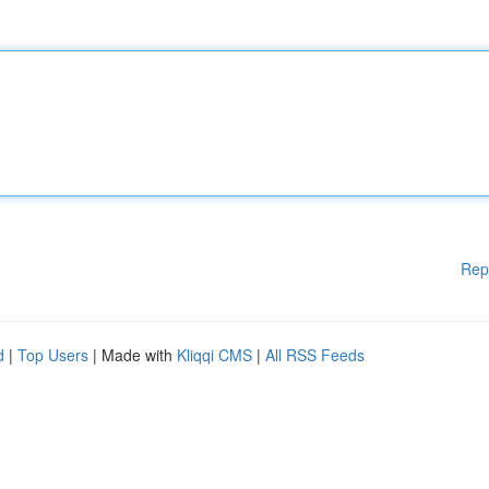
Rep
d
|
Top Users
| Made with
Kliqqi CMS
|
All RSS Feeds