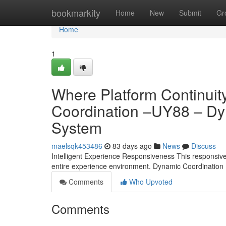
Home
bookmarkity
Home
New
Submit
Gr
Home
1
Where Platform Continuity
Coordination –UY88 – Dyn
System
maelsqk453486
83 days ago
News
Discuss
Intelligent Experience Responsiveness This responsive ar
entire experience environment. Dynamic Coordination
Comments
Who Upvoted
Comments