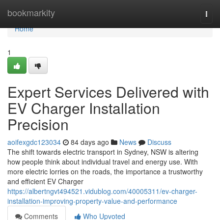
Home
bookmarkity
Togg
navi
Home
1
Expert Services Delivered with
EV Charger Installation
Precision
aoifexgdc123034
84 days ago
News
Discuss
The shift towards electric transport in Sydney, NSW is altering
how people think about individual travel and energy use. With
more electric lorries on the roads, the importance a trustworthy
and efficient EV Charger
https://albertngvt494521.vidublog.com/40005311/ev-charger-
installation-improving-property-value-and-performance
Comments
Who Upvoted