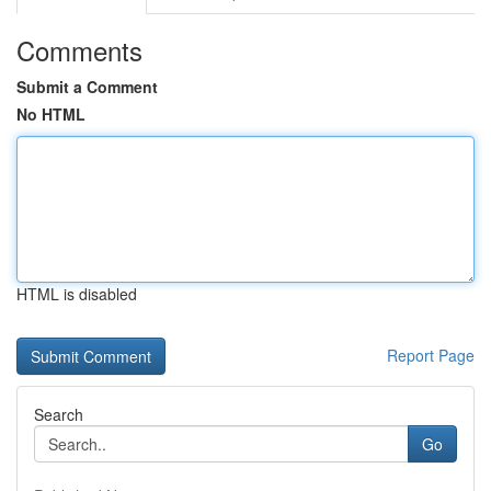
Comments
Submit a Comment
No HTML
HTML is disabled
Report Page
Search
Go