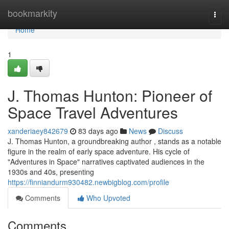
Home
bookmarkity
Togg
navi
Home
1
J. Thomas Hunton: Pioneer of
Space Travel Adventures
xanderiaey842679
83 days ago
News
Discuss
J. Thomas Hunton, a groundbreaking author , stands as a notable
figure in the realm of early space adventure. His cycle of
"Adventures in Space" narratives captivated audiences in the
1930s and 40s, presenting
https://finniandurm930482.newbigblog.com/profile
Comments
Who Upvoted
Comments