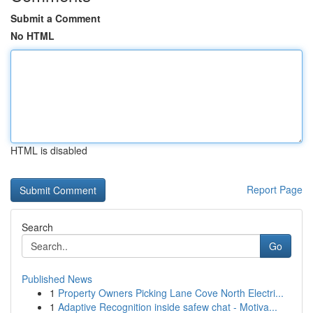
Submit a Comment
No HTML
HTML is disabled
Report Page
Search
Go
Published News
1
Property Owners Picking Lane Cove North Electri...
1
Adaptive Recognition inside safew chat - Motiva...