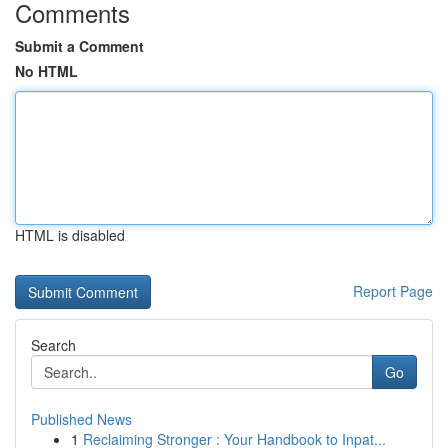
Comments
Submit a Comment
No HTML
HTML is disabled
Report Page
Search
Go
Published News
1
Reclaiming Stronger : Your Handbook to Inpat...