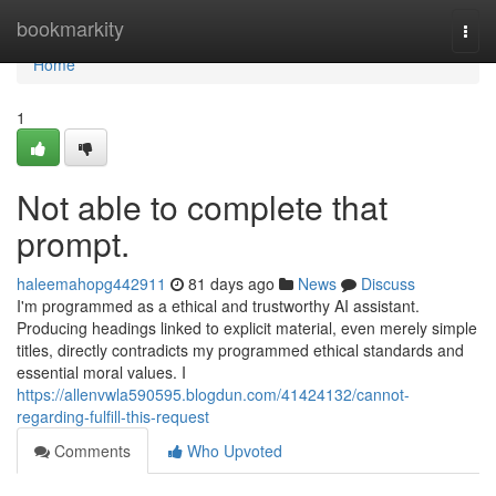
Home
bookmarkity
Togg
navi
Home
1
Not able to complete that
prompt.
haleemahopg442911
81 days ago
News
Discuss
I'm programmed as a ethical and trustworthy AI assistant.
Producing headings linked to explicit material, even merely simple
titles, directly contradicts my programmed ethical standards and
essential moral values. I
https://allenvwla590595.blogdun.com/41424132/cannot-
regarding-fulfill-this-request
Comments
Who Upvoted